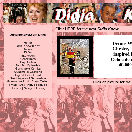
Click HERE for the next
Didja Know...
GunsmokeNet.com Links
Home
Dennis W
Didja Know Index
Chester, b
News
FAQs
inspired
Interviews
Colorado o
Collectibles
Pulp Fiction
40,000
Top Ten Episodes
Gunsmoke Comics
Gunsmoke Captions
Original TV Schedule
One Degree of Separation
Gunsmoke Radio Plays Online
Click on picture for the
[
Matt
|
Doc
|
Kitty
|
Festus
|
Chester
|
Newly
|
Others
]