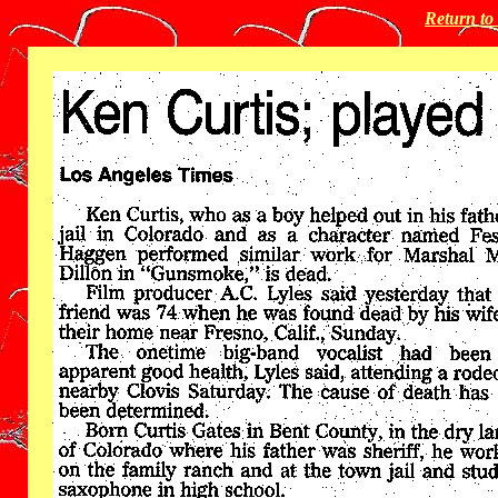
Return t