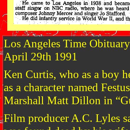
Los Angeles Time Obituary
April 29th 1991
Ken Curtis, who as a boy he
as a character named Festu
Marshall Matt Dillon in “G
Film producer A.C. Lyles sa