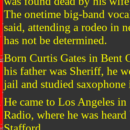
was found dead by his wife 
The onetime big-band vocal
said, attending a rodeo in 
has not be determined.
Born Curtis Gates in Bent 
his father was Sheriff, he 
jail and studied saxophone 
He came to Los Angeles in
Radio, where he was heard
Stafford.