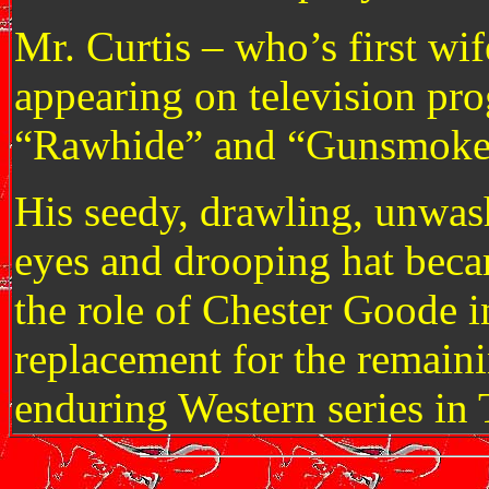
Mr. Curtis – who’s first w
appearing on television pr
“Rawhide” and “Gunsmoke
His seedy, drawling, unwas
eyes and drooping hat beca
the role of Chester Goode i
replacement for the remain
enduring Western series in 