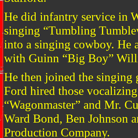
He did infantry service in 
singing “Tumbling Tumblew
into a singing cowboy. He a
with Guinn “Big Boy” Will
He then joined the singing 
Ford hired those vocalizin
“Wagonmaster” and Mr. Curt
Ward Bond, Ben Johnson an
Production Company.