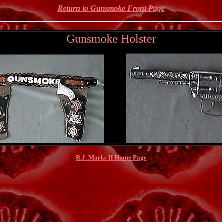
Return to Gunsmoke Front Page
Gunsmoke Holster
R.J. Marks II Home Page