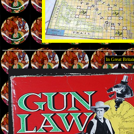
In Great Brit