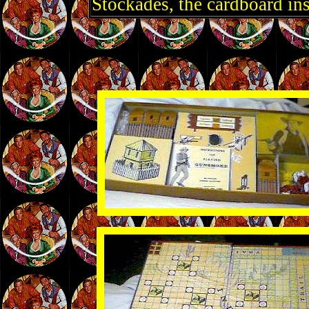
Stockades, the cardboard ins