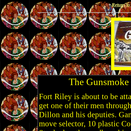
Return t
The Gunsmoke 
Fort Riley is about to be at
get one of their men throug
Dillon and his deputies. Ga
move selector, 10 plastic Co