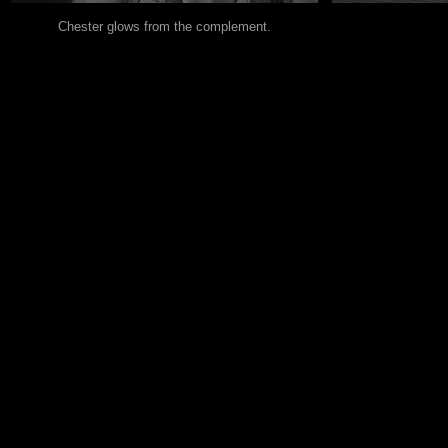
Chester glows from the complement.