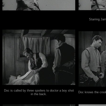
.
Starring Jam
Doc is called by three spoilers to doctor a boy shot
Doc knows the crook
in the back.