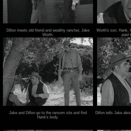
Dillon meets old friend and wealthy rancher, Jake
Worth's son, Hank,
Worth.
paid 
Jake and Dillon go to the ransom site and find
Dillon tells Jake abo
Hank's body.