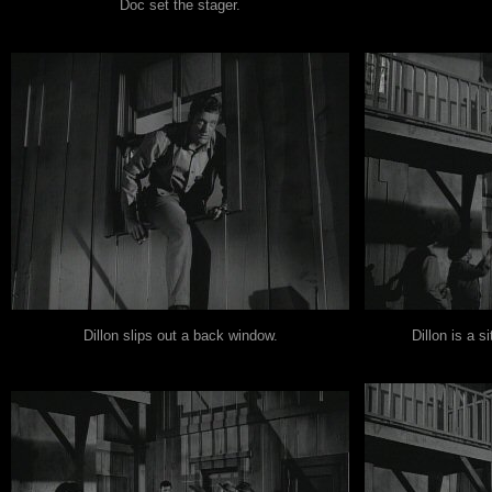
Doc set the stager.
Dillon slips out a back window.
Dillon is a s