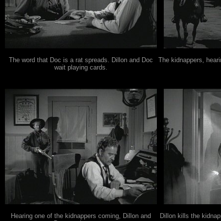
The word that Doc is a rat spreads. Dillon and Doc
The kidnappers, heari
wait playing cards.
Hearing one of the kidnappers coming, Dillon and
Dillon kills the kidn