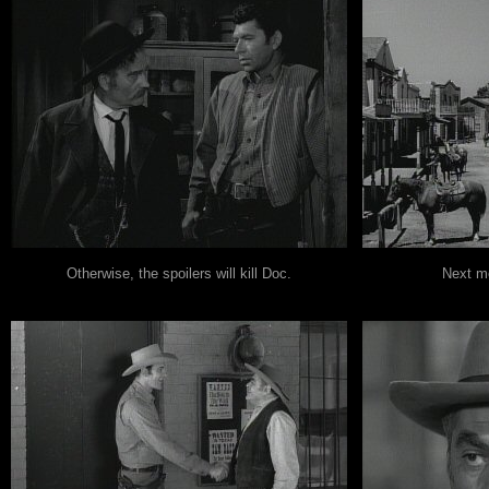
Otherwise, the spoilers will kill Doc.
Next mo