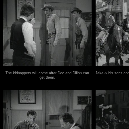
The kidnappers will come after Doc and Dillon can
Jake & his sons com
get them.