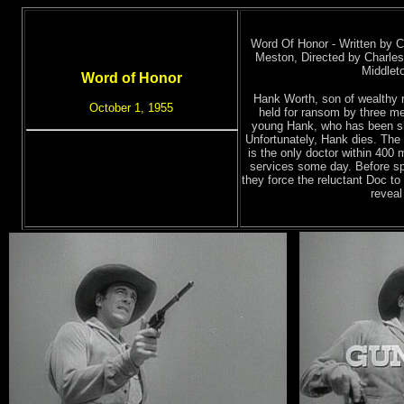
Word Of Honor - Written by 
Meston, Directed by Charles
Middlet
Word of Honor
Hank Worth, son of wealthy 
October 1, 1955
held for ransom by three me
young Hank, who has been sho
Unfortunately, Hank dies. The 
is the only doctor within 400 
services some day. Before spa
they force the reluctant Doc to 
reveal 