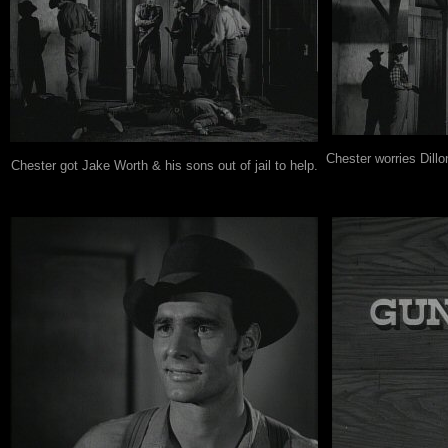
Chester worries Dillo
Chester got Jake Worth & his sons out of jail to help.