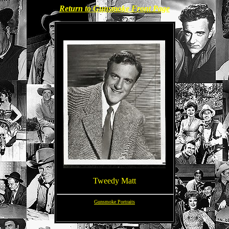
Return to Gunsmoke Front Page
Tweedy Matt
Gunsmoke Portraits