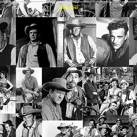
Home Page