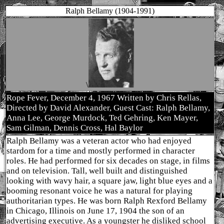
Ralph Bellamy (1904-1991)
\
Rope Fever, December 4, 1967 Written by Chris Rellas,
Directed by David Alexander, Guest Cast: Ralph Bellamy,
Anna Lee, George Murdock, Ted Gehring, Ken Mayer,
Sam Gilman, Dennis Cross, Hal Baylor
Ralph Bellamy was a veteran actor who had enjoyed
stardom for a time and mostly performed in character
roles. He had performed for six decades on stage, in films
and on television. Tall, well built and distinguished
looking with wavy hair, a square jaw, light blue eyes and a
booming resonant voice he was a natural for playing
authoritarian types. He was born Ralph Rexford Bellamy
in Chicago, Illinois on June 17, 1904 the son of an
advertising executive. As a youngster he disliked school