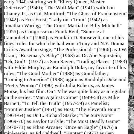
early 1940s starting with "Ellery Queen, Master
Detective" (1940); "The Wolf Man" (1941) with Lon
Chaney Jr., as Col. Montford; "The Ghost of Frankenstein"
(1942) as Erik Ernst; "Lady on a Train" (1942) as
Jonathan Waring; "The Court-Martial of Billy Mitchell"
(1955) as Congressman Frank Reid; "Sunrise at
Campobello" (1960) as Franklin D. Roosevelt, one of his
finest roles for which he had won a Tony and N.Y. Drama
Critics Award on stage; "The Professionals" (1966) as J.W.
Grant; "Rosemary's Baby" (1968) as Dr. Abe Sapirstein;
"Oh, God!" (1977) as Sam Raven; "Trading Places" (1983)
with Eddie Murphy, as Randolph Duke, my favorite of his
roles; "The Good Mother" (1988) as Grandfather;
"Coming to America" (1988) again as Randolph Duke and
"Pretty Woman" (1990) with Julia Roberts, as James
Morse, his last film. On TV he was quite busy as a regular
on the series: "Man Against Crime" (1949-54) as Mike
Barnett; "To Tell the Truth" (1957-59) as Panelist;
"Frontier Justice" (1961) as Host; "The Eleventh Hour"
(1963-64) as Dr. L. Richard Starke; "The Survivors"
(1969-70) as Baylor Carlyle; "The Most Deadly Game"
(1970-71) as Ethan Arcane; "Once an Eagle" (1976) a
mini-series, as Ed Caldwell; "Hunter" (1977) as Gen.