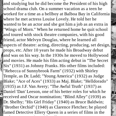
and studying but he did become the President of his high
school drama club. On a summer vacation as a teen he
worked for a time as a bellboy at Balboa Bay in California
where he met actress Louise Lovely. He told her he
wanted to be an actor and she got him a job as an extra in
"Wings of Morn." When he returned home he quit school
and toured with stock theatre companies, with his good
friend, actor Melvyn Douglas, where he learned all
aspects of theatre: acting, directing, producing, set design,
props, etc. After 10 years he made his Broadway debut
and was on his way. In the 1930s he moved to Hollywood
and movies. He made his film acting debut in "The Secret
Six" (1931) as Johnny Franks. His other films included:
"Rebecca of Sunnybrook Farm" (1932) with Shirley
Temple, as Dr. Ladd; "Young America" (1932) as Judge
Blake; "Ace of Aces" (1933) as Maj. Blake; "Helldorado"
(1935) as J.F. Van Avery; "The Awful Truth" (1937) as
Daniel 'Dan' Leeson, one of his better roles for which he
received and Oscar nomination; "Blind Alley" (1939) as
Dr. Shelby; "His Girl Friday" (1940) as Bruce Baldwin;
"Brother Orchid" (1940) as Clarence Fletcher; he played
famed Detective Ellery Queen in a series of films in the