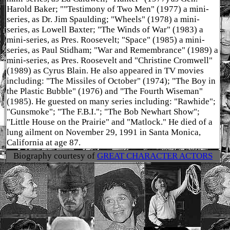
Harold Baker; ""Testimony of Two Men" (1977) a mini-
series, as Dr. Jim Spaulding; "Wheels" (1978) a mini-
series, as Lowell Baxter; "The Winds of War" (1983) a
mini-series, as Pres. Roosevelt; "Space" (1985) a mini-
series, as Paul Stidham; "War and Remembrance" (1989) a
mini-series, as Pres. Roosevelt and "Christine Cromwell"
(1989) as Cyrus Blain. He also appeared in TV movies
including: "The Missiles of October" (1974); "The Boy in
the Plastic Bubble" (1976) and "The Fourth Wiseman"
(1985). He guested on many series including: "Rawhide";
"Gunsmoke"; "The F.B.I."; "The Bob Newhart Show";
"Little House on the Prairie" and "Matlock." He died of a
lung ailment on November 29, 1991 in Santa Monica,
California at age 87.
Biography courtesy of
GREAT CHARACTER ACTORS